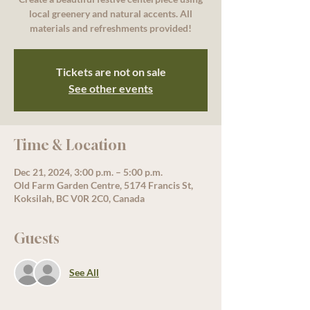
local greenery and natural accents. All
materials and refreshments provided!
Tickets are not on sale
See other events
Time & Location
Dec 21, 2024, 3:00 p.m. – 5:00 p.m.
Old Farm Garden Centre, 5174 Francis St,
Koksilah, BC V0R 2C0, Canada
Guests
See All