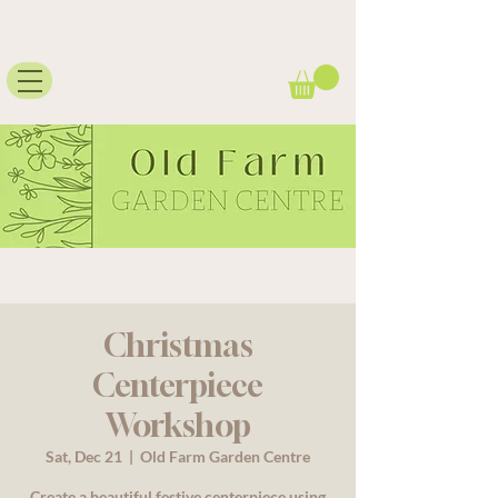
Christmas
Centerpiece
Workshop
Sat, Dec 21
  |  
Old Farm Garden Centre
Create a beautiful festive centerpiece using