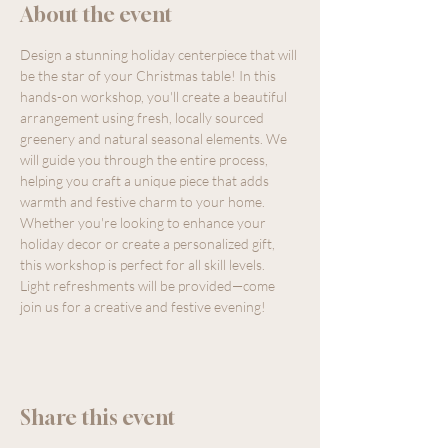
About the event
Design a stunning holiday centerpiece that will 
be the star of your Christmas table! In this 
hands-on workshop, you'll create a beautiful 
arrangement using fresh, locally sourced 
greenery and natural seasonal elements. We 
will guide you through the entire process, 
helping you craft a unique piece that adds 
warmth and festive charm to your home. 
Whether you're looking to enhance your 
holiday decor or create a personalized gift, 
this workshop is perfect for all skill levels. 
Light refreshments will be provided—come 
join us for a creative and festive evening!
Share this event