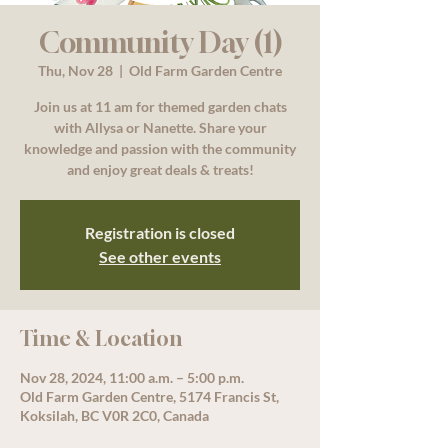
Community Day (1)
Thu, Nov 28
  |  
Old Farm Garden Centre
Join us at 11 am for themed garden chats
with Allysa or Nanette. Share your
knowledge and passion with the community
and enjoy great deals & treats!
Registration is closed
See other events
Time & Location
Nov 28, 2024, 11:00 a.m. – 5:00 p.m.
Old Farm Garden Centre, 5174 Francis St,
Koksilah, BC V0R 2C0, Canada