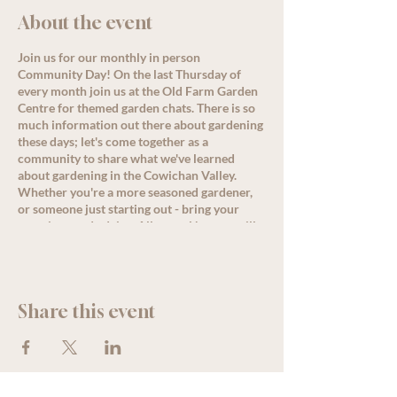
About the event
Join us for our monthly in person
Community Day! On the last Thursday of
every month join us at the Old Farm Garden
Centre for themed garden chats. There is so
much information out there about gardening
these days; let's come together as a
community to share what we've learned
about gardening in the Cowichan Valley.
Whether you're a more seasoned gardener,
or someone just starting out - bring your
questions and advice. Allysa or Nanette will
lead a conversation around the month's
theme starting at 11 am, but come by
anytime for great discussion, PLUS, enjoy
some delicious refreshments as well as
Share this event
special offers and deals for all loyalty
members!
See less