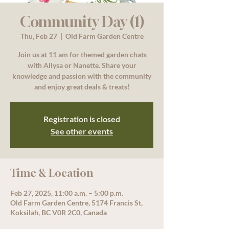
Community Day (1)
Thu, Feb 27
  |  
Old Farm Garden Centre
Join us at 11 am for themed garden chats
with Allysa or Nanette. Share your
knowledge and passion with the community
and enjoy great deals & treats!
Registration is closed
See other events
Time & Location
Feb 27, 2025, 11:00 a.m. – 5:00 p.m.
Old Farm Garden Centre, 5174 Francis St,
Koksilah, BC V0R 2C0, Canada