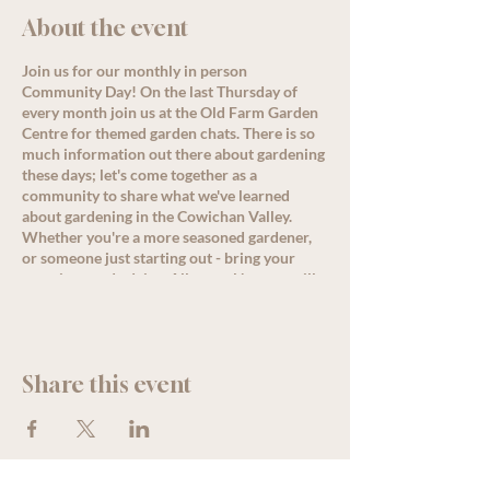
About the event
Join us for our monthly in person
Community Day! On the last Thursday of
every month join us at the Old Farm Garden
Centre for themed garden chats. There is so
much information out there about gardening
these days; let's come together as a
community to share what we've learned
about gardening in the Cowichan Valley.
Whether you're a more seasoned gardener,
or someone just starting out - bring your
questions and advice. Allysa or Nanette will
lead a conversation around the month's
theme starting at 11 am, but come by
anytime for great discussion, PLUS, enjoy
some delicious refreshments as well as
Share this event
special offers and deals for all loyalty
members!
See less