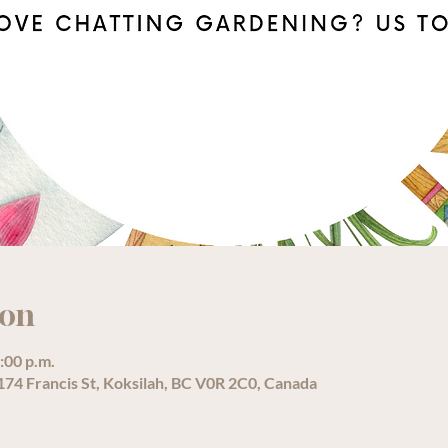
ion
:00 p.m.
74 Francis St, Koksilah, BC V0R 2C0, Canada