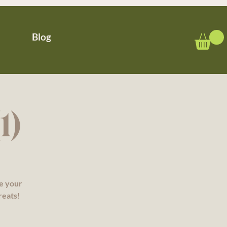
Blog
1)
re your
reats!