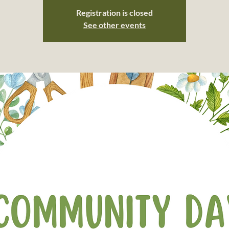
Registration is closed
See other events