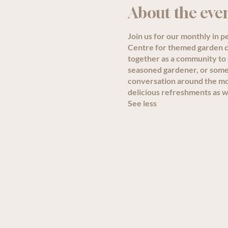
About the eve
Join us for our monthly in 
Centre for themed garden ch
together as a community to
seasoned gardener, or someon
conversation around the mon
delicious refreshments as we
See less