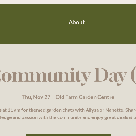
About
ommunity Day (
Thu, Nov 27
  |  
Old Farm Garden Centre
s at 11 am for themed garden chats with Allysa or Nanette. Sha
edge and passion with the community and enjoy great deals & t