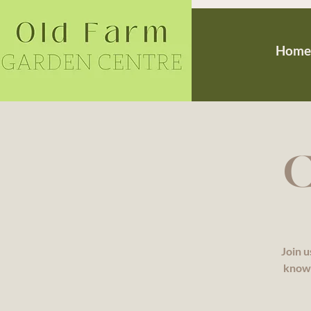
Home
C
Join u
knowl