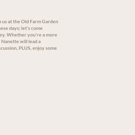
n us at the Old Farm Garden
ese days; let's come
ley. Whether you're a more
 Nanette will lead a
scussion, PLUS, enjoy some