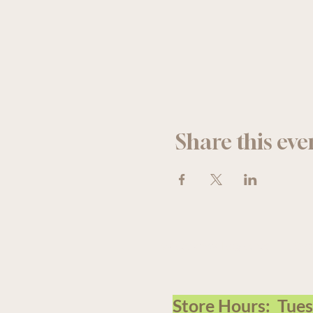
Share this eve
We acknowledge that The Old F
Store Hours: Tue