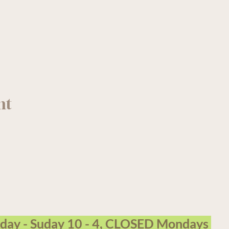
nt
arm Garden Centre operates on the traditional, unceded terri
sday - Suday 10 - 4, CLOSED Mondays