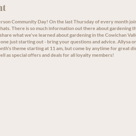
nt
person Community Day! On the last Thursday of every month joi
ats. There is so much information out there about gardening th
 share what we've learned about gardening in the Cowichan Val
e just starting out - bring your questions and advice. Allysa or
th's theme starting at 11 am, but come by anytime for great di
ll as special offers and deals for all loyalty members!