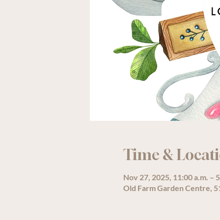
Time & Locat
Nov 27, 2025, 11:00 a.m. – 5
Old Farm Garden Centre, 51