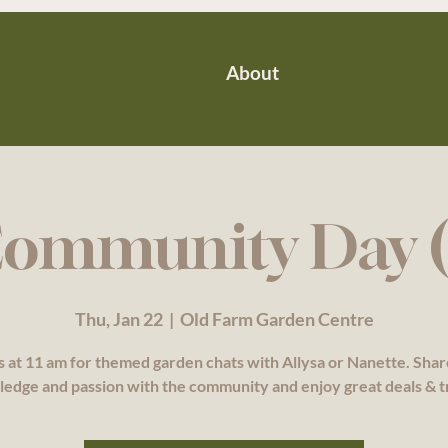
About
ommunity Day (
Thu, Jan 22
  |  
Old Farm Garden Centre
s at 11 am for themed garden chats with Allysa or Nanette. Sha
edge and passion with the community and enjoy great deals & t