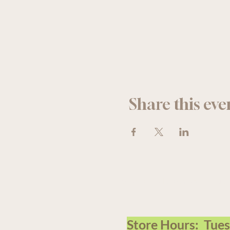
Share this eve
We acknowledge that The Old F
Store Hours: Tue