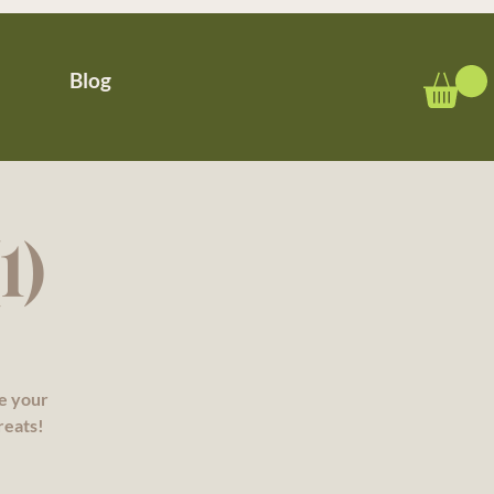
Blog
1)
re your
reats!