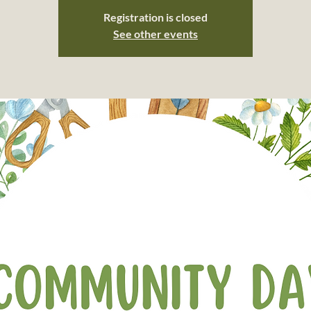
Registration is closed
See other events