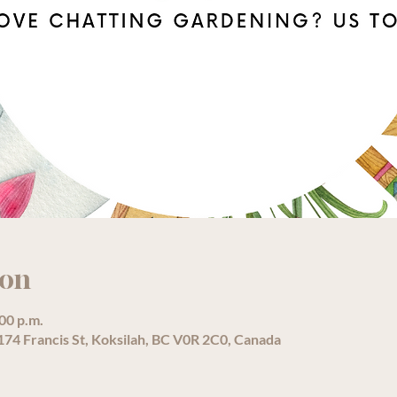
ion
:00 p.m.
74 Francis St, Koksilah, BC V0R 2C0, Canada