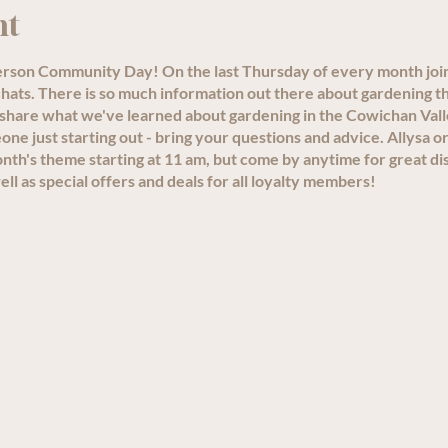
nt
person Community Day! On the last Thursday of every month joi
ats. There is so much information out there about gardening th
 share what we've learned about gardening in the Cowichan Val
e just starting out - bring your questions and advice. Allysa or
th's theme starting at 11 am, but come by anytime for great di
ll as special offers and deals for all loyalty members!