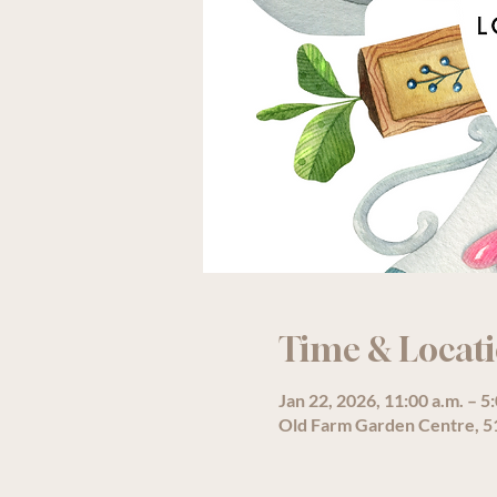
Time & Locat
Jan 22, 2026, 11:00 a.m. – 5
Old Farm Garden Centre, 51