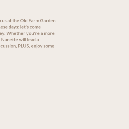
n us at the Old Farm Garden
ese days; let's come
ley. Whether you're a more
 Nanette will lead a
scussion, PLUS, enjoy some