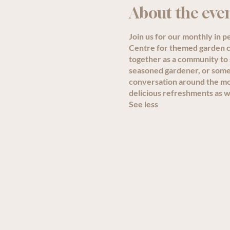
About the eve
Join us for our monthly in 
Centre for themed garden ch
together as a community to
seasoned gardener, or someon
conversation around the mon
delicious refreshments as we
See less