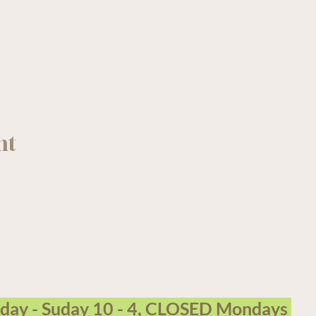
nt
arm Garden Centre operates on the traditional, unceded terri
sday - Suday 10 - 4, CLOSED Mondays