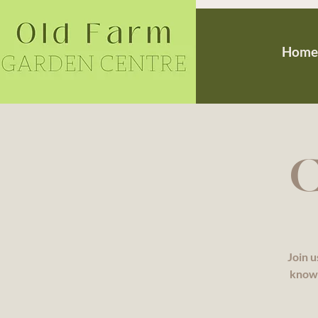
Home
C
Join u
knowl