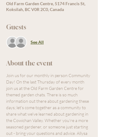
Old Farm Garden Centre, 5174 Francis St,
Koksilah, BC V0R 2C0, Canada
Guests
See All
About the event
Join us for our monthly in person Community 
Day! On the last Thursday of every month 
join us at the Old Farm Garden Centre for 
themed garden chats. There is so much 
information out there about gardening these 
days; let's come together as a community to 
share what we've learned about gardening in 
the Cowichan Valley. Whether you're a more 
seasoned gardener, or someone just starting 
out - bring your questions and advice. Allysa 