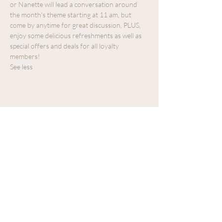
or Nanette will lead a conversation around 
the month's theme starting at 11 am, but 
come by anytime for great discussion, PLUS, 
enjoy some delicious refreshments as well as 
special offers and deals for all loyalty 
members!
See less
Share this event
We acknowledge that The Old Farm
Garden Centre operates on the
traditional, unceded territory of the
Quw'utsun peoples.