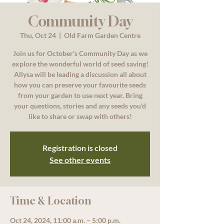
Community Day
Thu, Oct 24
  |  
Old Farm Garden Centre
Join us for October's Community Day as we
explore the wonderful world of seed saving!
Allysa will be leading a discussion all about
how you can preserve your favourite seeds
from your garden to use next year. Bring
your questions, stories and any seeds you'd
like to share or swap with others!
Registration is closed
See other events
Time & Location
Oct 24, 2024, 11:00 a.m. – 5:00 p.m.