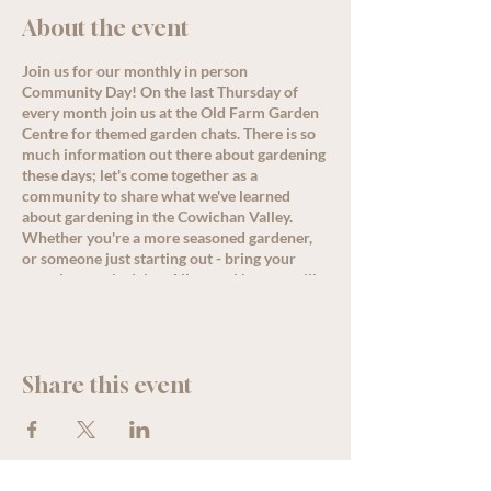
About the event
Join us for our monthly in person
Community Day! On the last Thursday of
every month join us at the Old Farm Garden
Centre for themed garden chats. There is so
much information out there about gardening
these days; let's come together as a
community to share what we've learned
about gardening in the Cowichan Valley.
Whether you're a more seasoned gardener,
or someone just starting out - bring your
questions and advice. Allysa or Nanette will
lead a conversation around the month's
theme starting at 11 am, but come by
anytime for great discussion, PLUS, enjoy
some delicious refreshments as well as
Share this event
special offers and deals for all loyalty
members!
See less