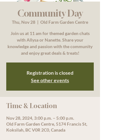
Community Day
Thu, Nov 28
  |  
Old Farm Garden Centre
Join us at 11 am for themed garden chats
with Allysa or Nanette. Share your
knowledge and passion with the community
and enjoy great deals & treats!
Registration is closed
See other events
Time & Location
Nov 28, 2024, 3:00 p.m. – 5:00 p.m.
Old Farm Garden Centre, 5174 Francis St,
Koksilah, BC V0R 2C0, Canada