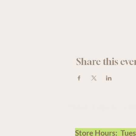
Share this eve
We acknowledge that The Old F
Store Hours: Tue