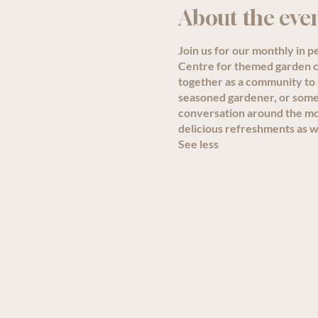
About the eve
Join us for our monthly in 
Centre for themed garden ch
together as a community to
seasoned gardener, or someon
conversation around the mon
delicious refreshments as we
See less