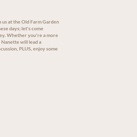
n us at the Old Farm Garden
ese days; let's come
ley. Whether you're a more
 Nanette will lead a
scussion, PLUS, enjoy some