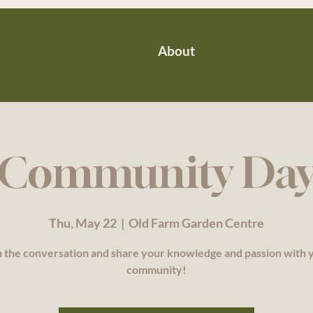
About
Community Da
Thu, May 22
  |  
Old Farm Garden Centre
n the conversation and share your knowledge and passion with 
community!