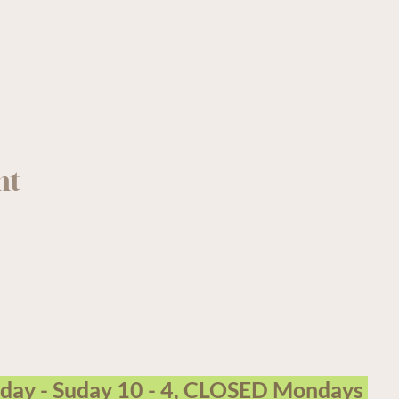
nt
arm Garden Centre operates on the traditional, unceded terri
sday - Suday 10 - 4, CLOSED Mondays