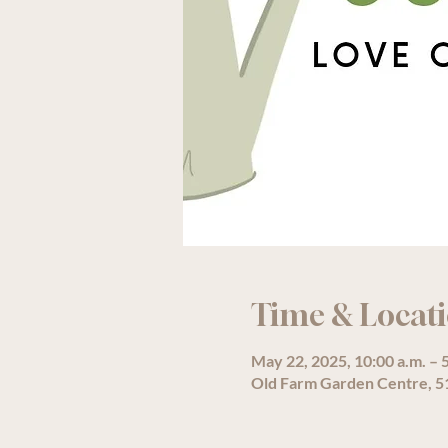
Time & Locat
May 22, 2025, 10:00 a.m. – 
Old Farm Garden Centre, 51