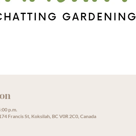
ion
5:00 p.m.
74 Francis St, Koksilah, BC V0R 2C0, Canada