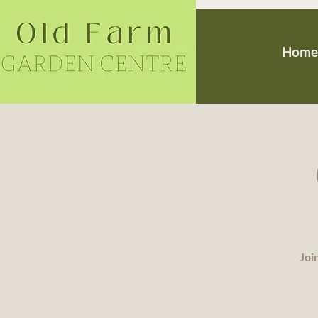
Home
Joi