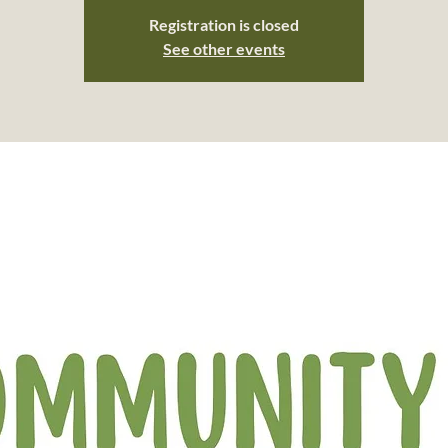
Registration is closed
See other events