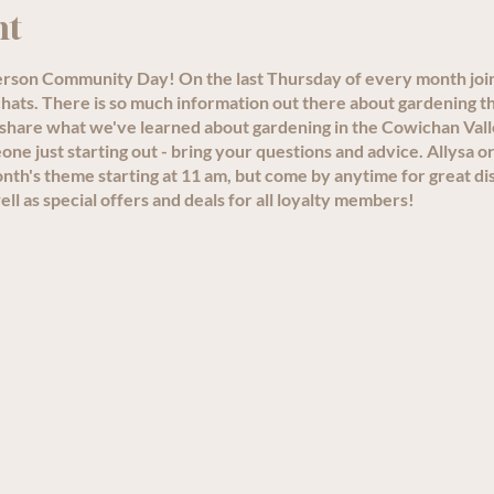
nt
person Community Day! On the last Thursday of every month joi
ats. There is so much information out there about gardening th
 share what we've learned about gardening in the Cowichan Val
e just starting out - bring your questions and advice. Allysa or
th's theme starting at 11 am, but come by anytime for great di
ll as special offers and deals for all loyalty members!