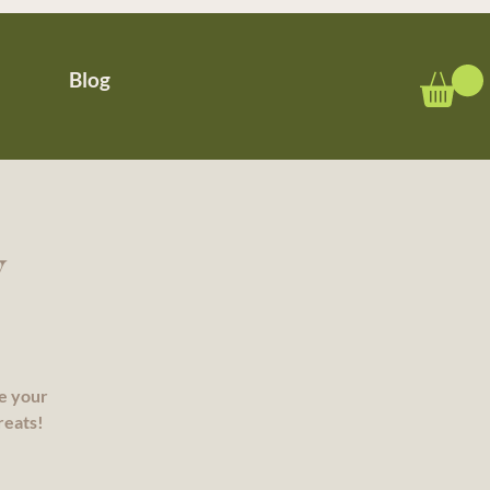
Blog
y
re your
reats!