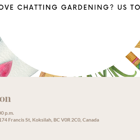
ion
00 p.m.
74 Francis St, Koksilah, BC V0R 2C0, Canada