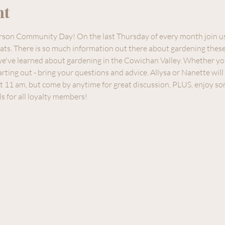
nt
erson Community Day! On the last Thursday of every month join u
ts. There is so much information out there about gardening these 
e've learned about gardening in the Cowichan Valley. Whether yo
rting out - bring your questions and advice. Allysa or Nanette wil
t 11 am, but come by anytime for great discussion, PLUS, enjoy so
ls for all loyalty members!