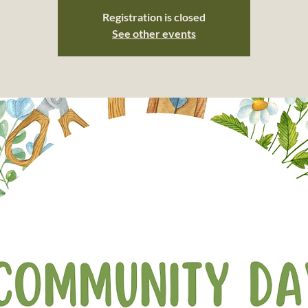
Registration is closed
See other events