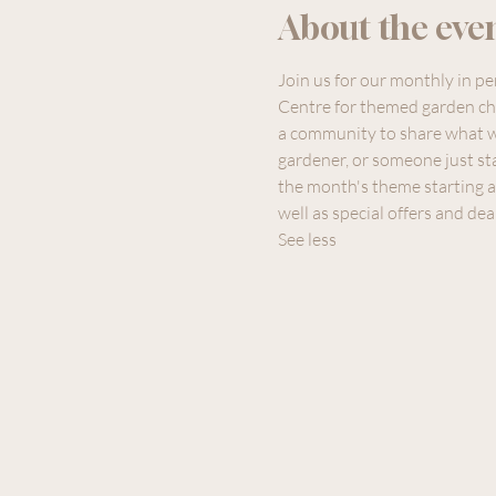
About the eve
Join us for our monthly in p
Centre for themed garden cha
a community to share what w
gardener, or someone just sta
the month's theme starting a
well as special offers and dea
See less