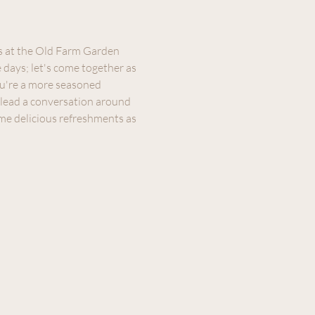
s at the Old Farm Garden 
days; let's come together as 
u're a more seasoned 
l lead a conversation around 
me delicious refreshments as 