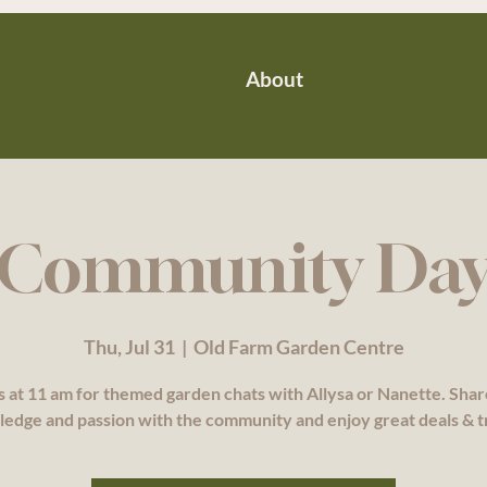
About
Community Da
Thu, Jul 31
  |  
Old Farm Garden Centre
s at 11 am for themed garden chats with Allysa or Nanette. Sha
edge and passion with the community and enjoy great deals & t