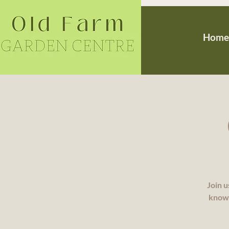
Home
Join u
knowl