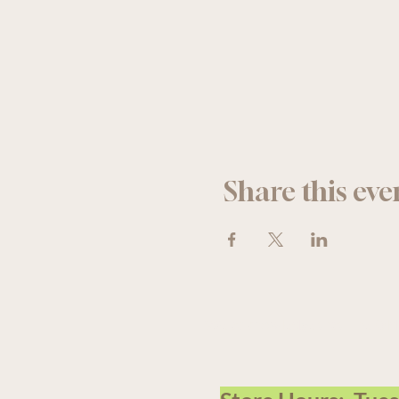
Share this eve
We acknowledge that The Old F