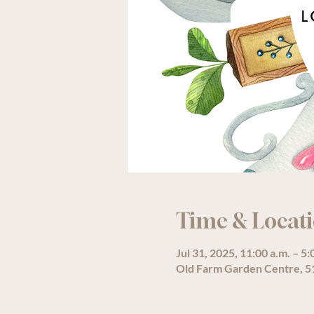
Time & Locat
Jul 31, 2025, 11:00 a.m. – 5:
Old Farm Garden Centre, 51