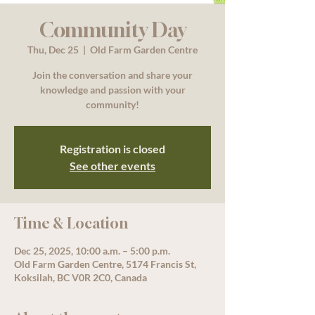
Community Day
Thu, Dec 25
  |  
Old Farm Garden Centre
Join the conversation and share your
knowledge and passion with your
community!
Registration is closed
See other events
Time & Location
Dec 25, 2025, 10:00 a.m. – 5:00 p.m.
Old Farm Garden Centre, 5174 Francis St,
Koksilah, BC V0R 2C0, Canada