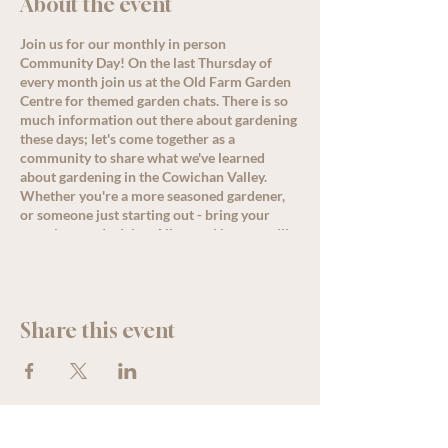
About the event
Join us for our monthly in person
Community Day! On the last Thursday of
every month join us at the Old Farm Garden
Centre for themed garden chats. There is so
much information out there about gardening
these days; let's come together as a
community to share what we've learned
about gardening in the Cowichan Valley.
Whether you're a more seasoned gardener,
or someone just starting out - bring your
questions and advice. Allysa or Nanette will
lead a conversation around the month's
theme starting at 11 am, but come by
anytime for great discussion, PLUS, enjoy
some delicious refreshments as well as
Share this event
special offers and deals for all loyalty
members!
See less
We acknowledge that The Old Farm