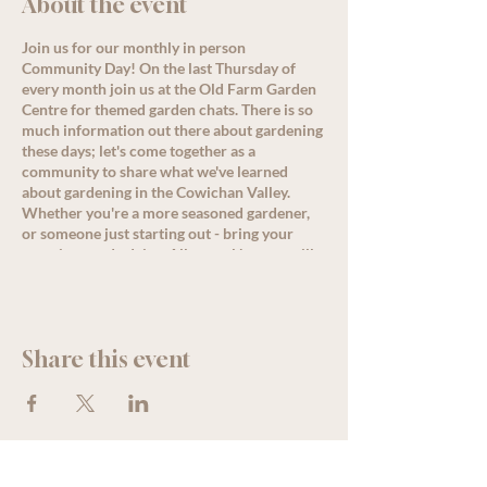
About the event
Join us for our monthly in person
Community Day! On the last Thursday of
every month join us at the Old Farm Garden
Centre for themed garden chats. There is so
much information out there about gardening
these days; let's come together as a
community to share what we've learned
about gardening in the Cowichan Valley.
Whether you're a more seasoned gardener,
or someone just starting out - bring your
questions and advice. Allysa or Nanette will
lead a conversation around the month's
theme starting at 11 am, but come by
anytime for great discussion, PLUS, enjoy
some delicious refreshments as well as
Share this event
special offers and deals for all loyalty
members!
See less
We acknowledge that The Old Farm