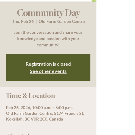
Community Day
Thu, Feb 26
  |  
Old Farm Garden Centre
Join the conversation and share your
knowledge and passion with your
community!
Registration is closed
See other events
Time & Location
Feb 26, 2026, 10:00 a.m. – 5:00 p.m.
Old Farm Garden Centre, 5174 Francis St,
Koksilah, BC V0R 2C0, Canada