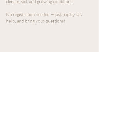
climate, soil, and growing conditions.
No registration needed — just pop by, say 
hello, and bring your questions!
Share this event
We acknowledge that The Old Farm
Garden Centre operates on the
traditional, unceded territory of the
Quw'utsun peoples.