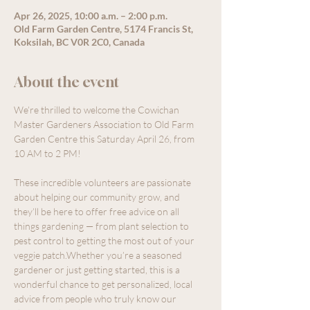
Apr 26, 2025, 10:00 a.m. – 2:00 p.m.
Old Farm Garden Centre, 5174 Francis St,
Koksilah, BC V0R 2C0, Canada
About the event
We’re thrilled to welcome the Cowichan 
Master Gardeners Association to Old Farm 
Garden Centre this Saturday April 26, from 
10 AM to 2 PM!
These incredible volunteers are passionate 
about helping our community grow, and 
they’ll be here to offer free advice on all 
things gardening — from plant selection to 
pest control to getting the most out of your 
veggie patch.Whether you’re a seasoned 
gardener or just getting started, this is a 
wonderful chance to get personalized, local 
advice from people who truly know our 