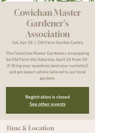
Cowichan Master
Gardener's
Association
Sat, Apr 26
  |  
Old Farm Garden Centre
The Cowichan Master Gardeners are popping
by Old Farm this Saturday, April 26 from 10–
2! Bring your questions (and your curiosity!)
and get expert advice tailored to our local
gardens.
Registration is closed
See other events
Time & Location