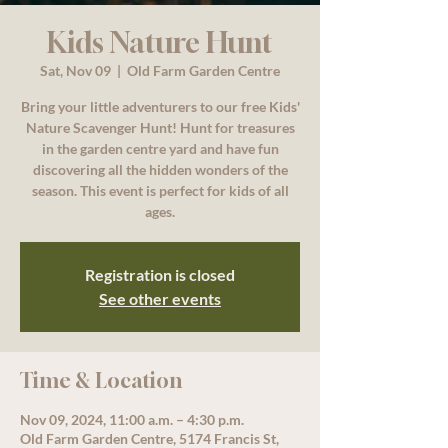
Kids Nature Hunt
Sat, Nov 09
  |  
Old Farm Garden Centre
Bring your little adventurers to our free Kids'
Nature Scavenger Hunt! Hunt for treasures
in the garden centre yard and have fun
discovering all the hidden wonders of the
season. This event is perfect for kids of all
ages.
Registration is closed
See other events
Time & Location
Nov 09, 2024, 11:00 a.m. – 4:30 p.m.
Old Farm Garden Centre, 5174 Francis St,