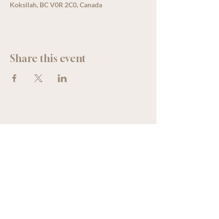
Koksilah, BC V0R 2C0, Canada
Share this event
We acknowledge that The Old Farm
Garden Centre operates on the
traditional, unceded territory of the
Quw'utsun peoples.
250 - 746 - 8734
oldfarmgarden@outlook.com
5174 Francis Street, Koksilah