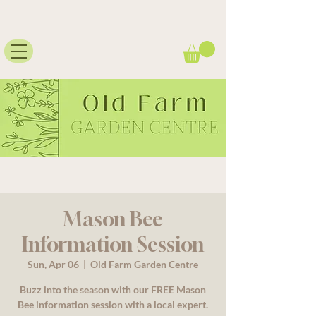
Mason Bee
Information Session
Sun, Apr 06
  |  
Old Farm Garden Centre
Buzz into the season with our FREE Mason
Bee information session with a local expert.