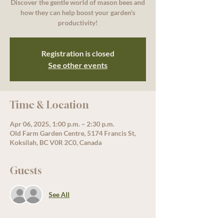
Discover the gentle world of mason bees and
how they can help boost your garden's
productivity!
Registration is closed
See other events
Time & Location
Apr 06, 2025, 1:00 p.m. – 2:30 p.m.
Old Farm Garden Centre, 5174 Francis St,
Koksilah, BC V0R 2C0, Canada
Guests
See All