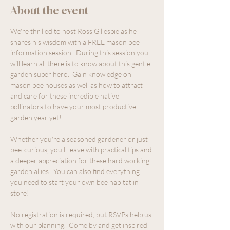
About the event
We're thrilled to host Ross Gillespie as he 
shares his wisdom with a FREE mason bee 
information session.  During this session you 
will learn all there is to know about this gentle 
garden super hero.  Gain knowledge on 
mason bee houses as well as how to attract 
and care for these incredible native 
pollinators to have your most productive 
garden year yet!
Whether you're a seasoned gardener or just 
bee-curious, you'll leave with practical tips and 
a deeper appreciation for these hard working 
garden allies.  You can also find everything 
you need to start your own bee habitat in 
store!
No registration is required, but RSVPs help us 
with our planning.  Come by and get inspired 