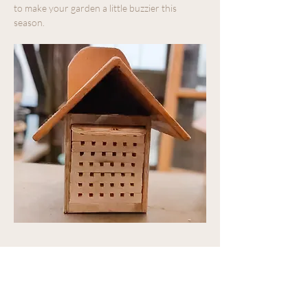
to make your garden a little buzzier this 
season.  
Share this event