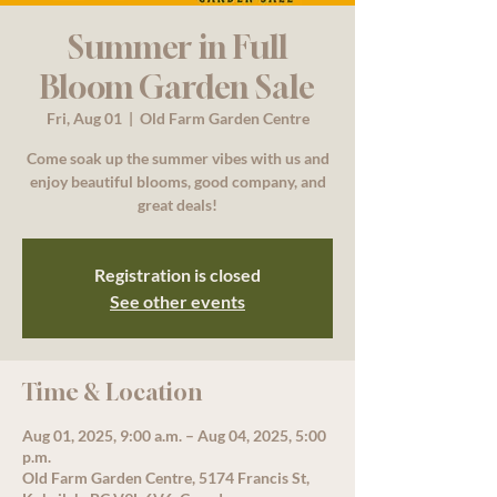
Summer in Full
Bloom Garden Sale
Fri, Aug 01
  |  
Old Farm Garden Centre
Come soak up the summer vibes with us and
enjoy beautiful blooms, good company, and
great deals!
Registration is closed
See other events
Time & Location
Aug 01, 2025, 9:00 a.m. – Aug 04, 2025, 5:00
p.m.
Old Farm Garden Centre, 5174 Francis St,