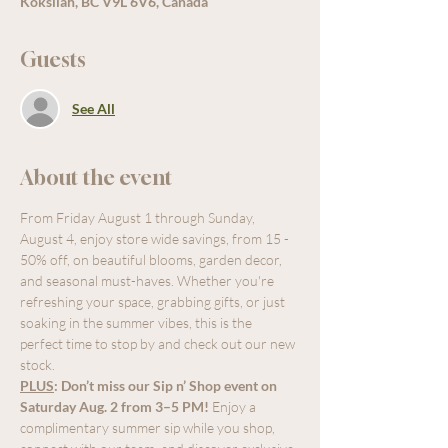
Koksilah, BC V9L 6V6, Canada
Guests
See All
About the event
From Friday August 1 through Sunday, 
August 4, enjoy store wide savings, from 15 - 
50% off, on beautiful blooms, garden decor, 
and seasonal must-haves. Whether you're 
refreshing your space, grabbing gifts, or just 
soaking in the summer vibes, this is the 
perfect time to stop by and check out our new 
stock.
PLUS
:
Don’t miss our Sip n’ Shop event on 
Saturday Aug. 2 from 3–5 PM!
 Enjoy a 
complimentary summer sip while you shop, 