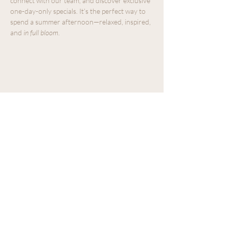
connect with our team, and discover exclusive 
one-day-only specials. It’s the perfect way to 
spend a summer afternoon—relaxed, inspired, 
and 
in full bloom
.
Share this event
We acknowledge that The Old Farm
Garden Centre operates on the
traditional, unceded territory of the
Quw'utsun peoples.