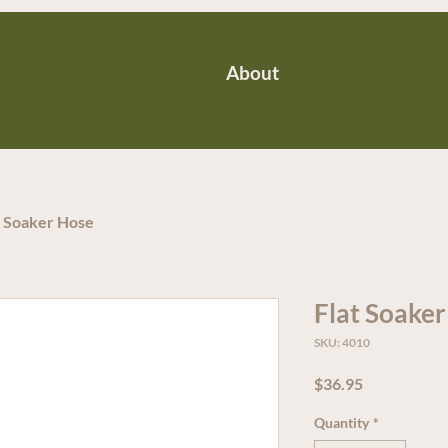
About
t Soaker Hose
Flat Soake
SKU: 4010
Price
$36.95
Quantity
*