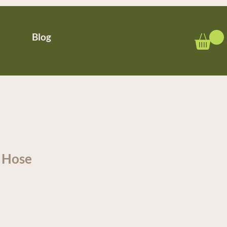
Blog
r Hose