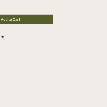
Add to Cart