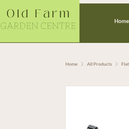
Home
Home
All Products
Fla