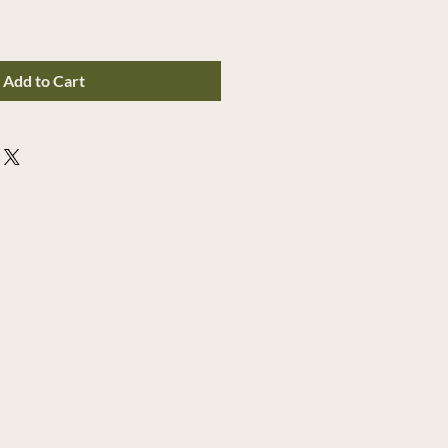
Add to Cart