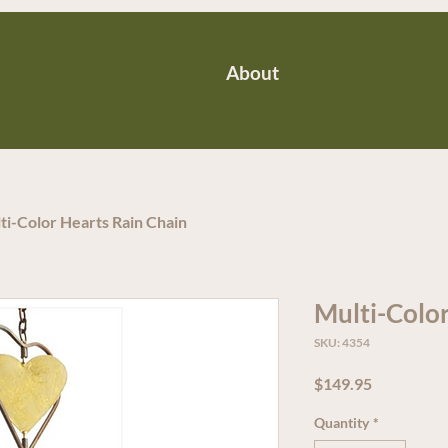
About
ti-Color Hearts Rain Chain
Multi-Color
SKU: 4354
Price
$149.95
Quantity
*