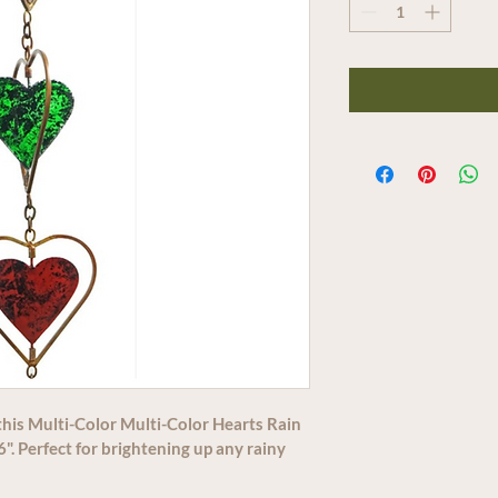
this Multi-Color Multi-Color Hearts Rain 
". Perfect for brightening up any rainy 