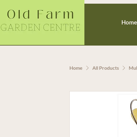
Home
Home
All Products
Mul