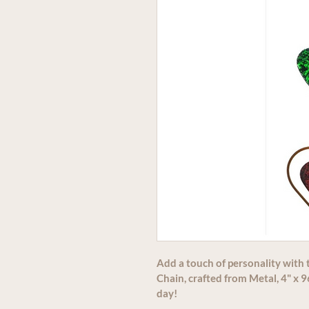
Add a touch of personality with 
Chain, crafted from Metal, 4" x 96
day!