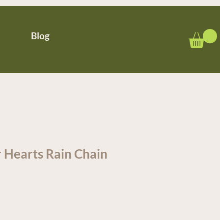
Blog
 Hearts Rain Chain