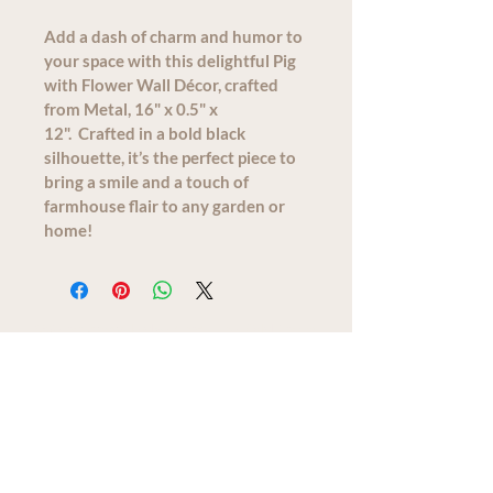
Add a dash of charm and humor to 
your space with this delightful Pig 
with Flower Wall Décor, crafted 
from Metal, 16" x 0.5" x 
12".  Crafted in a bold black 
silhouette, it’s the perfect piece to 
bring a smile and a touch of 
farmhouse flair to any garden or 
home!
We acknowledge that The Old Farm
Garden Centre operates on the
traditional, unceded territory of the
Quw'utsun peoples.