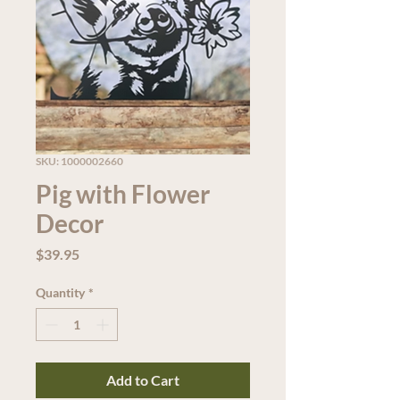
SKU: 1000002660
Pig with Flower
Decor
Price
$39.95
Quantity
*
Add to Cart