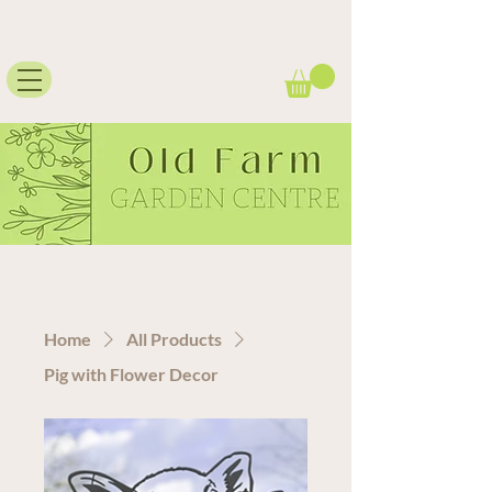
Home
All Products
Pig with Flower Decor