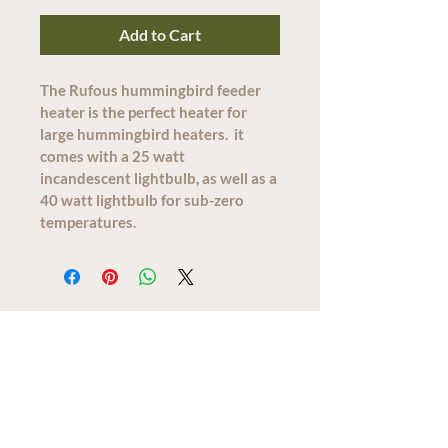
Add to Cart
The Rufous hummingbird feeder 
heater is the perfect heater for 
large hummingbird heaters.  it 
comes with a 25 watt 
incandescent lightbulb, as well as a 
40 watt lightbulb for sub-zero 
temperatures.  
We acknowledge that The Old Farm
Garden Centre operates on the
traditional, unceded territory of the
Quw'utsun peoples.