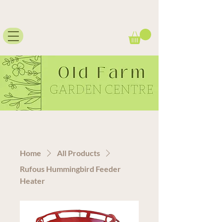
Home
All Products
Rufous Hummingbird Feeder
Heater