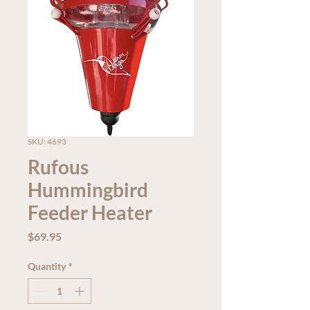
SKU: 4693
Rufous
Hummingbird
Feeder Heater
Price
$69.95
Quantity
*