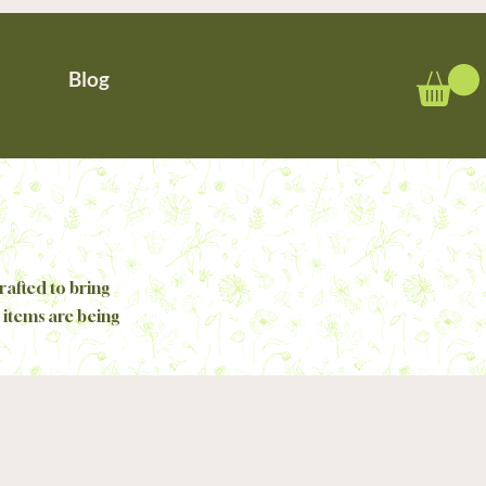
Blog
rafted to bring
 items are being