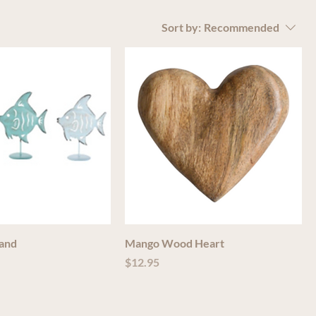
Sort by:
Recommended
tand
Mango Wood Heart
Price
$12.95