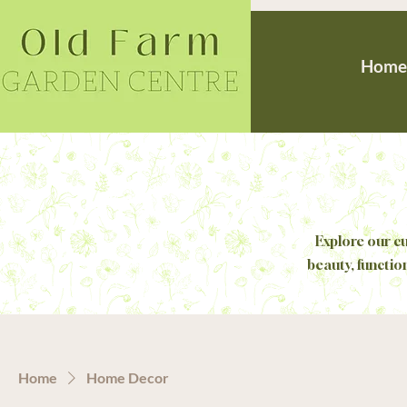
Home
Explore our cu
beauty, functio
Home
Home Decor