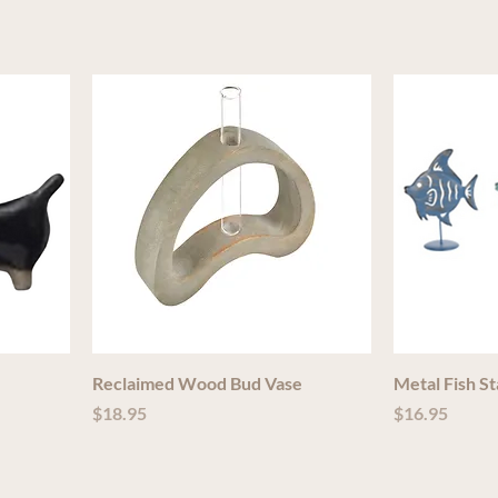
Reclaimed Wood Bud Vase
Metal Fish S
Price
Price
$18.95
$16.95