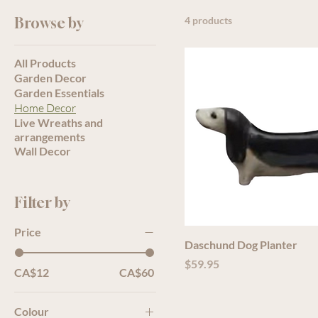
Browse by
4 products
All Products
Garden Decor
Garden Essentials
Home Decor
Live Wreaths and
arrangements
Wall Decor
Filter by
Price
Daschund Dog Planter
Price
$59.95
CA$12
CA$60
Colour