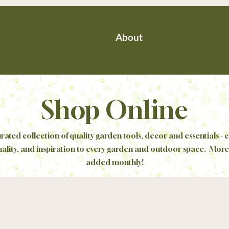
About
Shop Online
rated collection of quality garden tools, decor and essentials - c
nality, and inspiration to every garden and outdoor space. More
added monthly!