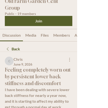
Old Farm Garden Cent
Group
Public
·
19 members
Join
Discussion
Media
Files
Members
About
Back
Chris
Chris
June 9, 2026
Feeling completely worn out
by persistent lower back
stiffness and discomfort
I have been dealing with severe lower 
back stiffness for nearly a year now, 
and it is starting to affect my ability to 
get through a normal day at work. 