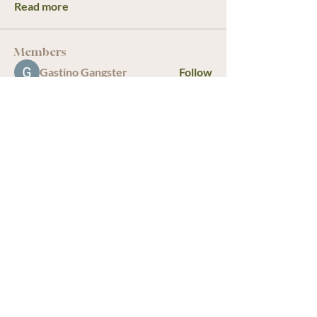
Read more
Members
Gastino Gangster
Follow
starkse599
Follow
starkse599
Sagar Wadekar
Follow
infinitymarketr
Follow
infinitymarketr
bulamarkus69
Follow
See All Members (19)
We acknowledge that The Old Farm
Garden Centre operates on the
traditional, unceded territory of the