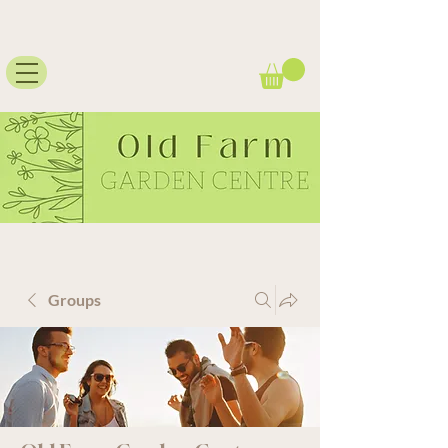
Groups