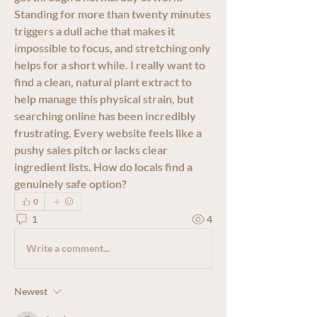
Standing for more than twenty minutes 
triggers a dull ache that makes it 
impossible to focus, and stretching only 
helps for a short while. I really want to 
find a clean, natural plant extract to 
help manage this physical strain, but 
searching online has been incredibly 
frustrating. Every website feels like a 
pushy sales pitch or lacks clear 
ingredient lists. How do locals find a 
genuinely safe option?
0
1
4
Write a comment...
Newest