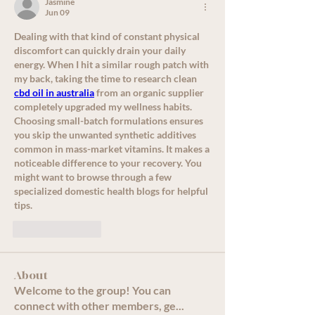
Jasmine
Jun 09
Dealing with that kind of constant physical 
discomfort can quickly drain your daily 
energy. When I hit a similar rough patch with 
my back, taking the time to research clean 
cbd oil in australia
 from an organic supplier 
completely upgraded my wellness habits. 
Choosing small-batch formulations ensures 
you skip the unwanted synthetic additives 
common in mass-market vitamins. It makes a 
noticeable difference to your recovery. You 
might want to browse through a few 
specialized domestic health blogs for helpful 
tips.
Like
Reply
About
Welcome to the group! You can
connect with other members, ge
...