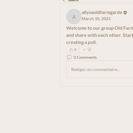
allysaoldfarmgarde
March 10, 2025
allysaoldfarmgarde
Welcome to our group 
Old Far
and share with each other. Start
creating a poll.
0
0 Comments
Rédigez un commentaire...