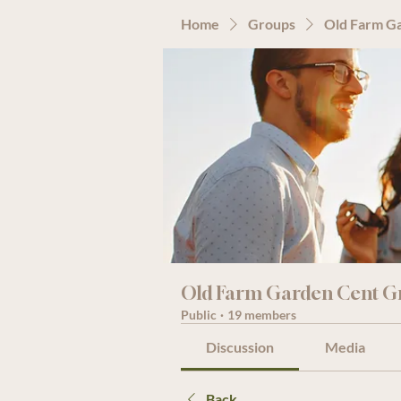
Home
Groups
Old Farm G
Old Farm Garden Cent G
Public
·
19 members
Discussion
Media
Back