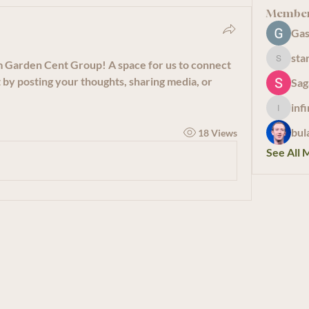
Membe
Gas
sta
m Garden Cent Group
! A space for us to connect 
starkse
 by posting your thoughts, sharing media, or 
Sag
inf
infinity
bul
18 Views
See All 