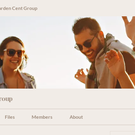
arden Cent Group
roup
Files
Members
About