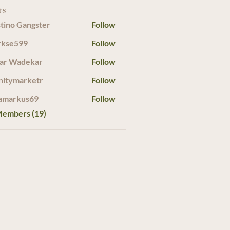
rs
tino Gangster
Follow
rkse599
Follow
599
ar Wadekar
Follow
initymarketr
Follow
marketr
amarkus69
Follow
Members (19)