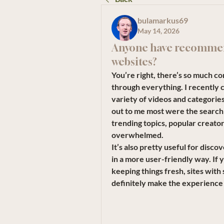
bulamarkus69
May 14, 2026
Anyone have recommen
websites?
You’re right, there’s so much con
through everything. I recently c
variety of videos and categorie
out to me most were the search a
trending topics, popular creator
overwhelmed.
It’s also pretty useful for disc
in a more user-friendly way. If y
keeping things fresh, sites wit
definitely make the experience