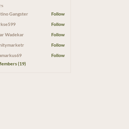
rs
tino Gangster
Follow
rkse599
Follow
599
ar Wadekar
Follow
initymarketr
Follow
marketr
amarkus69
Follow
Members (19)