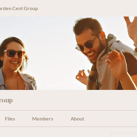
arden Cent Group
roup
Files
Members
About