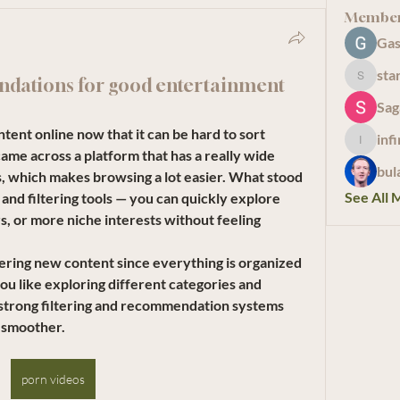
Membe
Gas
sta
dations for good entertainment
starkse
Sag
tent online now that it can be hard to sort 
inf
infinity
ame across a platform that has a really wide 
bul
s, which makes browsing a lot easier. What stood 
See All 
nd filtering tools — you can quickly explore 
s, or more niche interests without feeling 
overing new content since everything is organized 
ou like exploring different categories and 
h strong filtering and recommendation systems 
 smoother.
porn videos