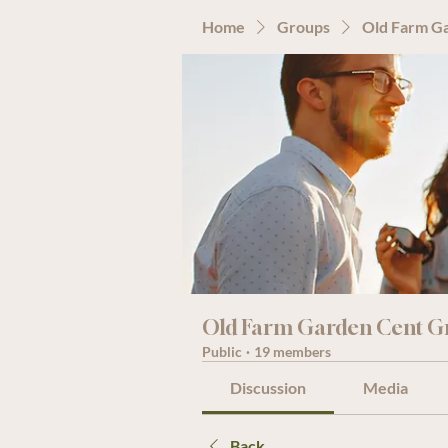
Home
Groups
Old Farm G
Old Farm Garden Cent G
Public
·
19 members
Discussion
Media
Back