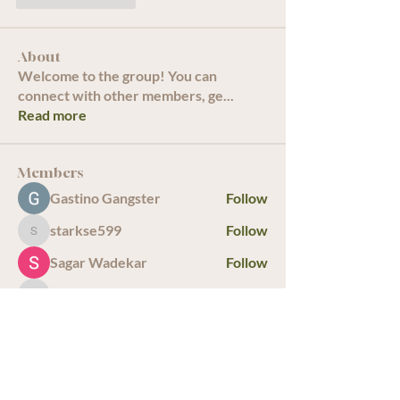
About
Welcome to the group! You can
connect with other members, ge
...
Read more
Members
Gastino Gangster
Follow
starkse599
Follow
starkse599
Sagar Wadekar
Follow
infinitymarketr
Follow
infinitymarketr
bulamarkus69
Follow
See All Members (19)