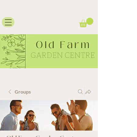
Groups