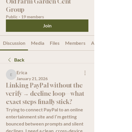
Old Farm Garden Cent
Group
Public
·
19 members
Join
Discussion
Media
Files
Members
About
Back
Erica
Erica
January 21, 2026
Linking PayPal without the
verify → decline loop—what
exact steps finally stick?
Trying to connect PayPal to an online 
entertainment site and I’m getting 
bounced between prompts and silent 
declines. I need a clean, cross-device 