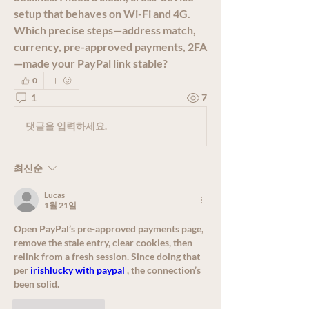
setup that behaves on Wi-Fi and 4G. 
Which precise steps—address match, 
currency, pre-approved payments, 2FA
—made your PayPal link stable?
0
1
7
댓글을 입력하세요.
최신순
Lucas
1월 21일
Open PayPal’s pre-approved payments page, 
remove the stale entry, clear cookies, then 
relink from a fresh session. Since doing that 
per 
irishlucky with paypal
 , the connection’s 
been solid.
좋아요
답글